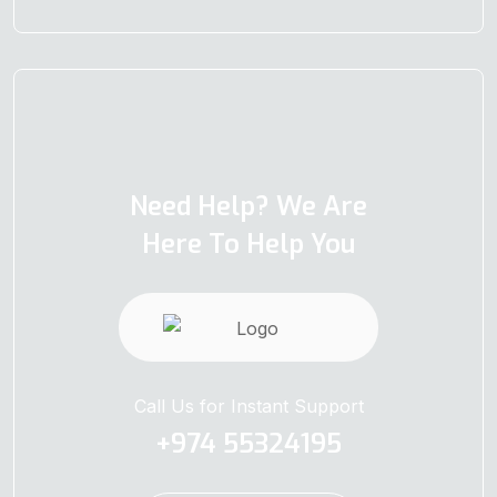
Need Help? We Are
Here To Help You
Call Us for Instant Support
+974 55324195