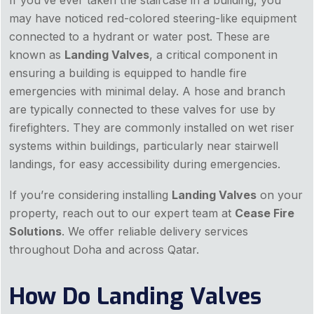
If you’ve ever taken the staircase in a building, you
may have noticed red-colored steering-like equipment
connected to a hydrant or water post. These are
known as
Landing Valves
, a critical component in
ensuring a building is equipped to handle fire
emergencies with minimal delay. A hose and branch
are typically connected to these valves for use by
firefighters. They are commonly installed on wet riser
systems within buildings, particularly near stairwell
landings, for easy accessibility during emergencies.
If you’re considering installing
Landing Valves
on your
property, reach out to our expert team at
Cease Fire
Solutions
. We offer reliable delivery services
throughout Doha and across Qatar.
How Do Landing Valves