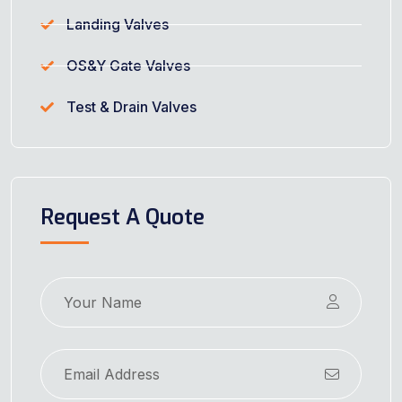
Landing Valves
OS&Y Gate Valves
Test & Drain Valves
Request A Quote