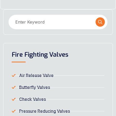
Fire Fighting Valves
Air Release Valve
Butterfly Valves
Check Valves
Pressure Reducing Valves