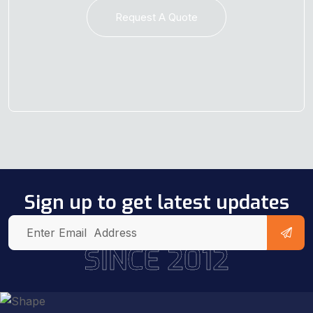
Request A Quote
Sign up to get latest updates
SINCE 2012