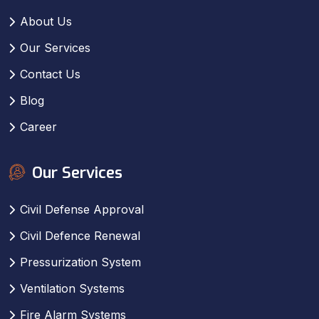
About Us
Our Services
Contact Us
Blog
Career
Our Services
Civil Defense Approval
Civil Defence Renewal
Pressurization System
Ventilation Systems
Fire Alarm Systems