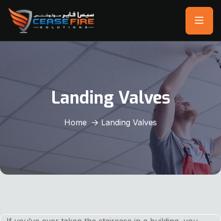
Landing Valves
Home
Landing Valves