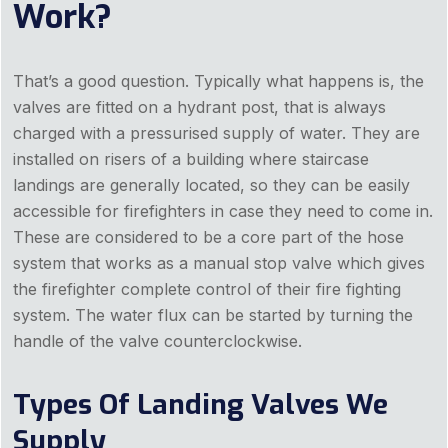
Work?
That’s a good question. Typically what happens is, the
valves are fitted on a hydrant post, that is always
charged with a pressurised supply of water. They are
installed on risers of a building where staircase
landings are generally located, so they can be easily
accessible for firefighters in case they need to come in.
These are considered to be a core part of the hose
system that works as a manual stop valve which gives
the firefighter complete control of their fire fighting
system. The water flux can be started by turning the
handle of the valve counterclockwise.
Types Of Landing Valves We
Supply