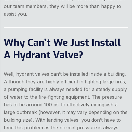
our team members, they will be more than happy to
assist you.
Why Can’t We Just Install
A Hydrant Valve?
Well, hydrant valves can’t be installed inside a building.
Although they are highly efficient in fighting large fires,
a pumping facility is always needed for a steady supply
of water to the fire-fighting equipment. The pressure
has to be around 100 psi to effectively extinguish a
large outbreak (however, it may vary depending on the
building size). With landing valves, you don’t have to
face this problem as the normal pressure is always