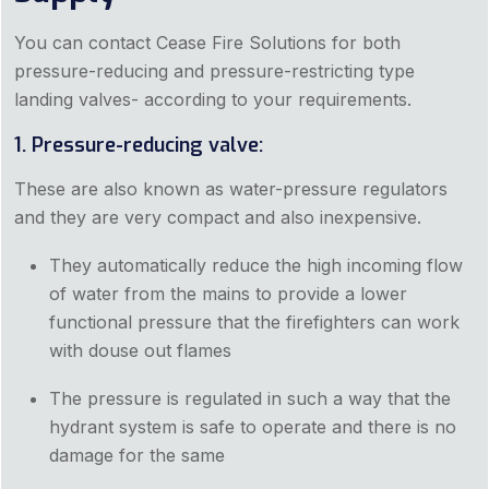
You can contact Cease Fire Solutions for both
pressure-reducing and pressure-restricting type
landing valves- according to your requirements.
1. Pressure-reducing valve:
These are also known as water-pressure regulators
and they are very compact and also inexpensive.
They automatically reduce the high incoming flow
of water from the mains to provide a lower
functional pressure that the firefighters can work
with douse out flames
The pressure is regulated in such a way that the
hydrant system is safe to operate and there is no
damage for the same