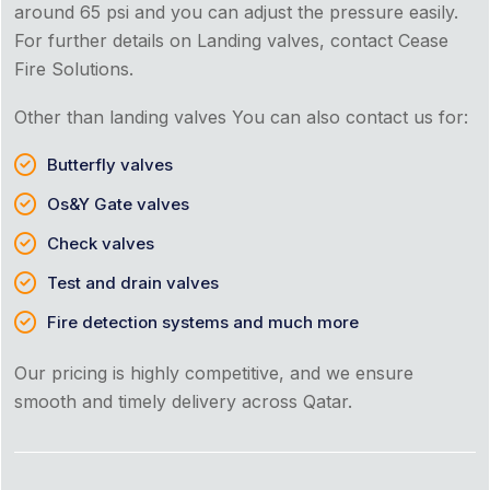
around 65 psi and you can adjust the pressure easily.
For further details on Landing valves, contact Cease
Fire Solutions.
Other than landing valves You can also contact us for:
Butterfly valves
Os&Y Gate valves
Check valves
Test and drain valves
Fire detection systems and much more
Our pricing is highly competitive, and we ensure
smooth and timely delivery across Qatar.