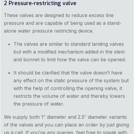
2 Pressure-restricting valve
These valves are designed to reduce excess line
pressure and are capable of being used as a stand-
alone water pressure restricting device.
The valves are similar to standard landing valves
but with a modified mechanism added in the stem
and bonnet to limit how the valve can be opened.
It should be clarified that the valve doesn’t have
any effect on the static pressure of the system but
with the help of controlling the opening valve, it
restricts the volume of water and thereby lowers
the pressure of water.
We supply both 1″ diameter and 2.5″ diameter variants
of the valves and you can place an order by just giving
us a call. If you’ve any queries, feel free to speak with