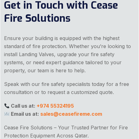
Get in Touch with Cease
Fire Solutions
Ensure your building is equipped with the highest
standard of fire protection. Whether you’re looking to
install Landing Valves, upgrade your fire safety
systems, or need expert guidance tailored to your
property, our team is here to help.
Speak with our fire safety specialists today for a free
consultation or to request a customized quote.
Call us at:
+974 55324195
Email us at:
sales@ceasefireme.com
Cease Fire Solutions – Your Trusted Partner for Fire
Protection Equipment Across Qatar.