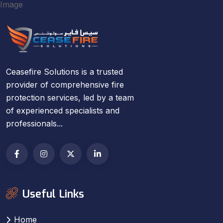
Ceasefire Solutions is a trusted
provider of comprehensive fire
protection services, led by a team
of experienced specialists and
professionals...
Useful Links
Home