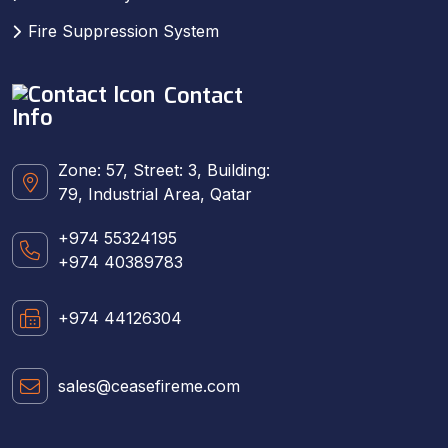
Fire Suppression System
Contact
Info
Zone: 57, Street: 3, Building:
79, Industrial Area, Qatar
+974 55324195
+974 40389783
+974 44126304
sales@ceasefireme.com