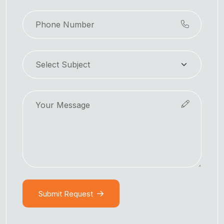
Submit Request