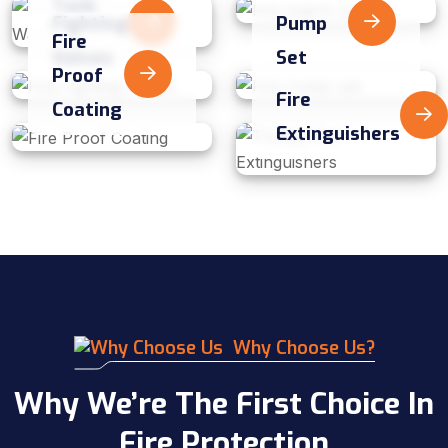
Tank
Fighting
Pump
Fire
Valves
Set
Proof
Fire
Coating
Extinguishers
Why Choose Us?
Why We’re The First Choice In
Fire Protection