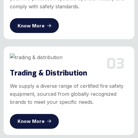
comply with safety standards.
Know More
03
Trading & Distribution
We supply a diverse range of certified fire safety
equipment, sourced from globally recognized
brands to meet your specific needs.
Know More