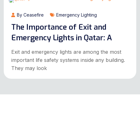
By Ceasefire
Emergency Lighting
The Importance of Exit and
Emergency Lights in Qatar: A
Exit and emergency lights are among the most
important life safety systems inside any building.
They may look