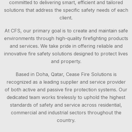
committed to delivering smart, efficient and tailored
solutions that address the specific safety needs of each
client.
At CFS, our primary goal is to create and maintain safe
environments through high-quality firefighting products
and services. We take pride in offering reliable and
innovative fire safety solutions designed to protect lives
and property.
Based in Doha, Qatar, Cease Fire Solutions is
recognized as a leading supplier and service provider
of both active and passive fire protection systems. Our
dedicated team works tirelessly to uphold the highest
standards of safety and service across residential,
commercial and industrial sectors throughout the
country.