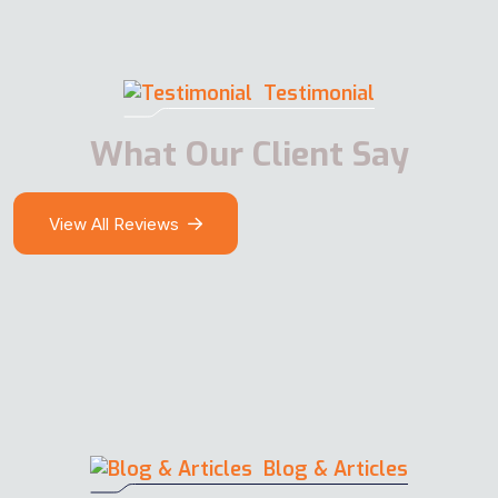
Testimonial
What Our Client Say
View All Reviews
Blog & Articles