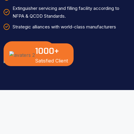
Extinguisher servicing and filling facility according to
NFPA & QCDD Standards.
Strategic alliances with world-class manufacturers
1000
+
Know More
Satisfied Client