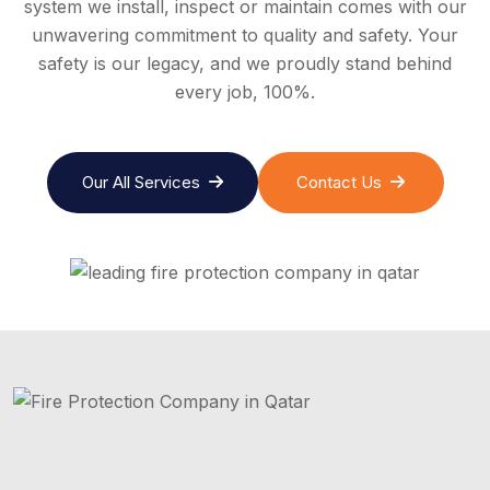
system we install, inspect or maintain comes with our
unwavering commitment to quality and safety. Your
safety is our legacy, and we proudly stand behind
every job, 100%.
Our All Services
Contact Us