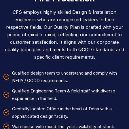
CFS employs highly skilled Design & Installation
engineers who are recognized leaders in their
respective fields. Our Quality Plan is crafted with your
peace of mind in mind, reflecting our commitment to
customer satisfaction. It aligns with our corporate
quality principles and meets both QCDD standards and
specific client requirements.
Qualified design team to understand and comply with
NFPA / QCDD requirements.
Qualified Engineering Team & field staff with diverse
experience in the field.
Centrally located Office in the heart of Doha with a
sophisticated design facility.
Warehouse with round-the-year availability of stock