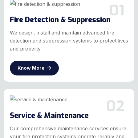
01
Fire Detection & Suppression
We design, install and maintain advanced fire
detection and suppression systems to protect lives
and property.
Know More
02
Service & Maintenance
Our comprehensive maintenance services ensure
your fire protection systems operate reliably and