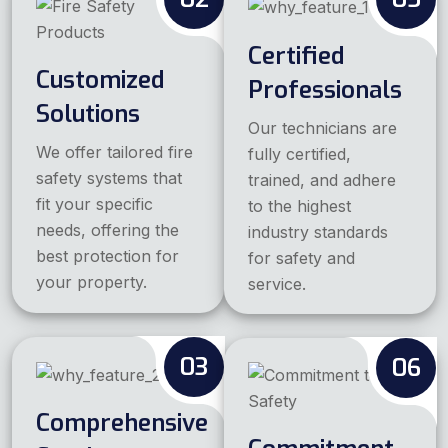
Certified
Customized
Professionals
Solutions
Our technicians are
We offer tailored fire
fully certified,
safety systems that
trained, and adhere
fit your specific
to the highest
needs, offering the
industry standards
best protection for
for safety and
your property.
service.
03
06
Comprehensive