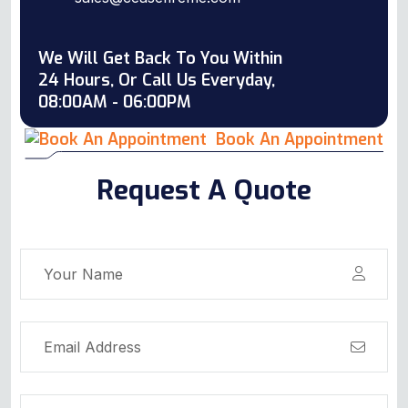
We Will Get Back To You Within
24 Hours, Or Call Us Everyday,
08:00AM - 06:00PM
Book An Appointment
Request A Quote