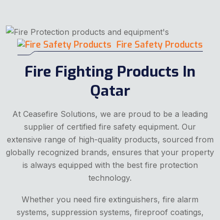
Fire Safety Products
Fire Fighting Products In
Qatar
At Ceasefire Solutions, we are proud to be a leading
supplier of certified fire safety equipment. Our
extensive range of high-quality products, sourced from
globally recognized brands, ensures that your property
is always equipped with the best fire protection
technology.
Whether you need fire extinguishers, fire alarm
systems, suppression systems, fireproof coatings,