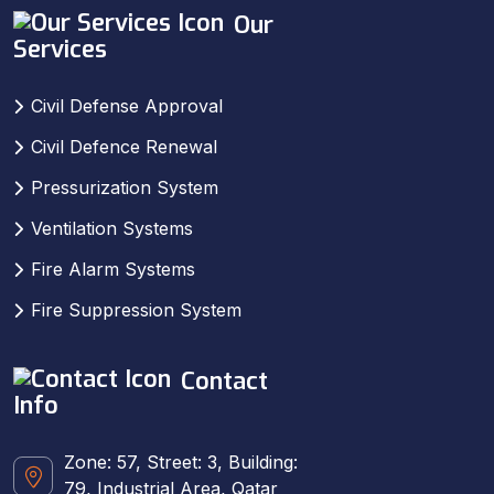
Our
Services
Civil Defense Approval
Civil Defence Renewal
Pressurization System
Ventilation Systems
Fire Alarm Systems
Fire Suppression System
Contact
Info
Zone: 57, Street: 3, Building:
79, Industrial Area, Qatar