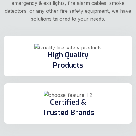
emergency & exit lights, fire alarm cables, smoke
detectors, or any other fire safety equipment, we have
solutions tailored to your needs.
High Quality
Products
Certified &
Trusted Brands