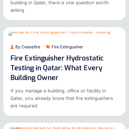
building in Qatar, there is one question worth
asking
By Ceasefire
Fire Extinguisher
Fire Extinguisher Hydrostatic
Testing in Qatar: What Every
Building Owner
If you manage a building, office or facility in
Qatar, you already know that fire extinguishers
are required