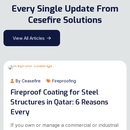
Every Single Update From
Cesefire Solutions
View All Articles
By Ceasefire
Fireproofing
Fireproof Coating for Steel
Structures in Qatar: 6 Reasons
Every
If you own or manage a commercial or industrial