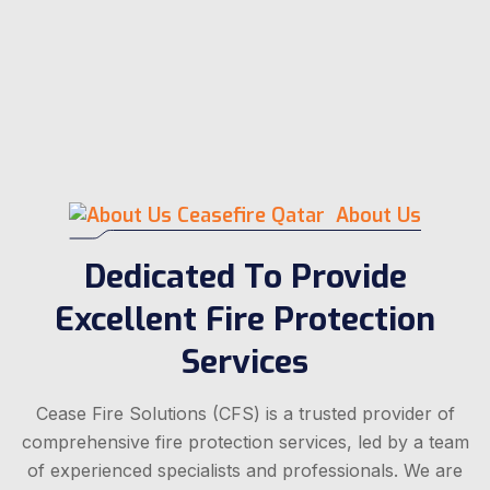
About Us
Dedicated To Provide
Excellent Fire Protection
Services
Cease Fire Solutions (CFS) is a trusted provider of
comprehensive fire protection services, led by a team
of experienced specialists and professionals. We are