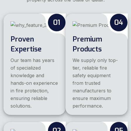
01
04
Proven
Premium
Expertise
Products
Our team has years
We supply only top-
of specialized
tier, reliable fire
knowledge and
safety equipment
hands-on experience
from trusted
in fire protection,
manufacturers to
ensuring reliable
ensure maximum
solutions.
performance.
02
05