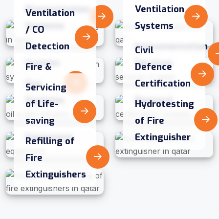
Pressurization
Ventilation
Ventilation
Systems
Systems
/ CO
Detection
Instrumentation
Civil
System
Services
Fire &
Defence
Gas
Certification
Servicing
Systems
Renewal
of Life-
Hydrotesting
saving
of Fire
Equipment
Extinguisher
Refilling of
Fire
Extinguishers