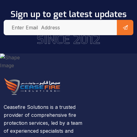
Sign up to get latest updates
SINCE 2012
Ceasefire Solutions is a trusted
provider of comprehensive fire
protection services, led by a team
of experienced specialists and