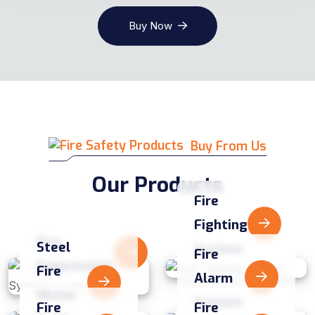
Buy Now
Buy From Us
Our Products
Fire
Fighting
Fire
Steel
System
Fire
Suppression
Fire
Alarm
Water
System
Fire
Fire