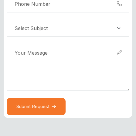
Submit Request