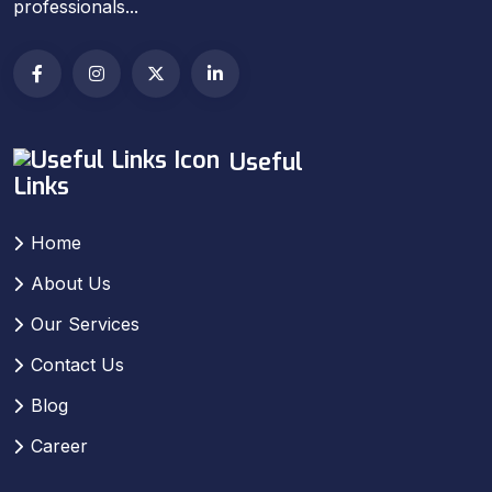
professionals...
Useful
Links
Home
About Us
Our Services
Contact Us
Blog
Career