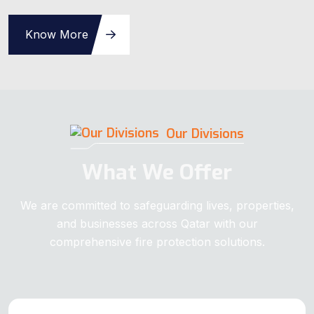
Know More
Our Divisions
What We Offer
We are committed to safeguarding lives, properties,
and businesses across Qatar with our
comprehensive fire protection solutions.