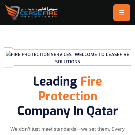
WELCOME TO CEASEFIRE
SOLUTIONS
Leading
Fire
Protection
Company In Qatar
We don’t just meet standards—we set them. Every