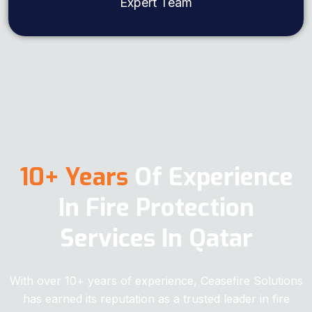
Expert Team
10+ Years
Of Experience
In Fire Protection
Services In Qatar
With over 10+ years of experience, Ceasefire Solutions
has earned its reputation as a trusted leader in fire