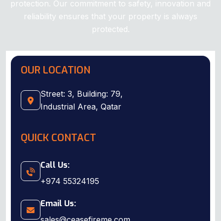
protection. Our commitment to safety, innovation and
reliability ensures that your property is always
protected.
Download Company Profile
OUR LOCATION
Street: 3, Building: 79,
Industrial Area, Qatar
QUICK CONTACT
Call Us:
+974 55324195
Email Us:
sales@ceasefireme.com