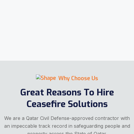
Why Choose Us
Great Reasons To Hire
Ceasefire Solutions
We are a Qatar Civil Defense-approved contractor with
an impeccable track record in safeguarding people and
property across the State of Qatar.