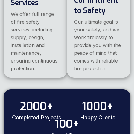
Commitment
Services
to Safety
We offer full range
of fire safety
Our ultimate goal is
services, including
your safety, and we
supply, design,
work tirelessly to
installation and
provide you with the
maintenance,
peace of mind that
ensuring continuous
comes with reliable
protection.
fire protection.
2000
+
1000
+
Completed Projects
Happy Clients
100
+