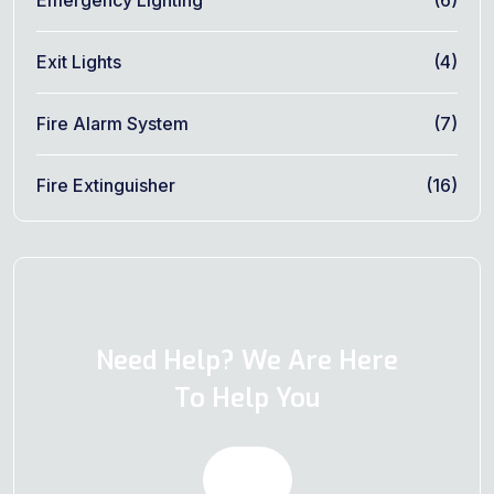
Exit Lights
(4)
Fire Alarm System
(7)
Fire Extinguisher
(16)
Need Help? We Are Here
To Help You