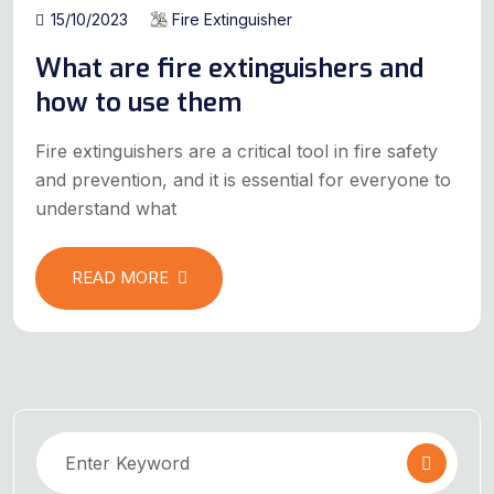
15/10/2023
Fire Extinguisher
What are fire extinguishers and
how to use them
Fire extinguishers are a critical tool in fire safety
and prevention, and it is essential for everyone to
understand what
READ MORE