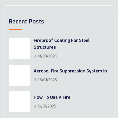
Recent Posts
Fireproof Coating For Steel
Structures
14/03/2026
Aerosol Fire Suppression System In
26/01/2025
How To Use A Fire
16/01/2025