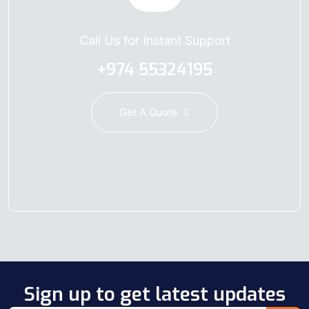
Call Us for Instant Support
+974 55324195
Get A Quote
Sign up to get latest updates