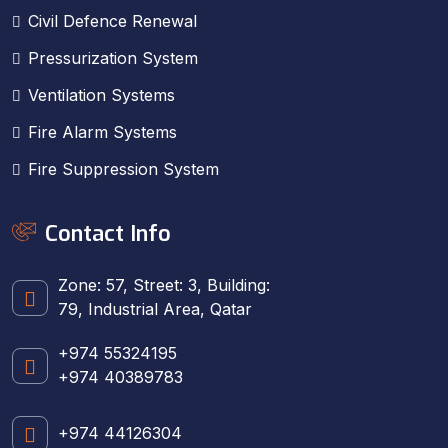
Civil Defence Renewal
Pressurization System
Ventilation Systems
Fire Alarm Systems
Fire Suppression System
Contact Info
Zone: 57, Street: 3, Building:
79, Industrial Area, Qatar
+974 55324195
+974 40389783
+974 44126304