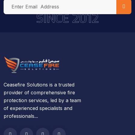
SINCE 2012
Ceasefire Solutions is a trusted
provider of comprehensive fire
protection services, led by a team
of experienced specialists and
professionals...