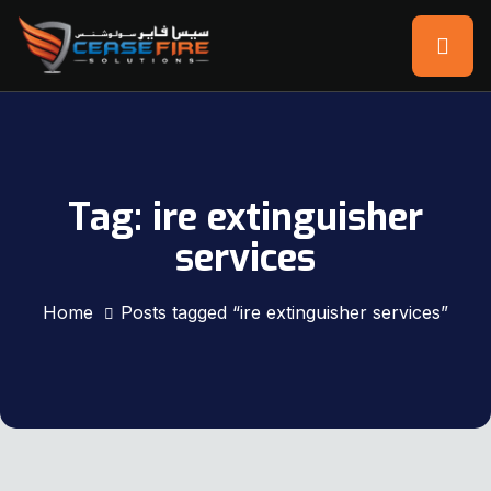
Tag:
ire extinguisher
services
Home
Posts tagged “ire extinguisher services”