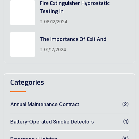
Fire Extinguisher Hydrostatic
Testing In
08/12/2024
The Importance Of Exit And
01/12/2024
Categories
Annual Maintenance Contract
(2)
Battery-Operated Smoke Detectors
(1)
Emergency Lighting
(6)