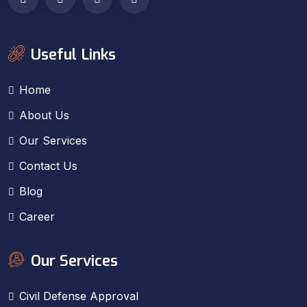
Useful Links
Home
About Us
Our Services
Contact Us
Blog
Career
Our Services
Civil Defense Approval